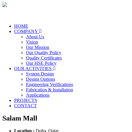
HOME
COMPANY
About Us
Vision
Our Mission
Our Quality Policy
Quality Certificates
Our HSE Policy
OUR ACTIVITIES
System Design
Design Options
Engineering Verifications
Fabrication & Installation
Applications
PROJECTS
CONTACT
Salam Mall
Location :
Doha, Qatar