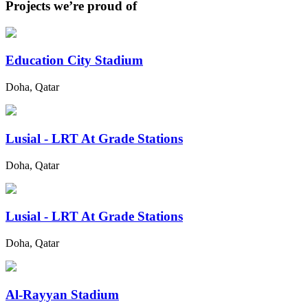
Projects we’re proud of
Education City Stadium
Doha, Qatar
Lusial - LRT At Grade Stations
Doha, Qatar
Lusial - LRT At Grade Stations
Doha, Qatar
Al-Rayyan Stadium