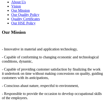
About Us
Vision
Our Mission
Our Quality Policy
Quality Certificates
Our HSE Policy
Our Mission
- Innovative in material and application technology,
- Capable of conforming to changing economic and technological
conditions, dynamic,
- Capable of providing customer satisfaction by finalizing the work
it undertook on time without making concessions on quality, guiding
customers with its anticipations,
- Conscious abaut nature, respectful to environment,
- Responsible to provide the occasion to develop occupational skills
of the employees.