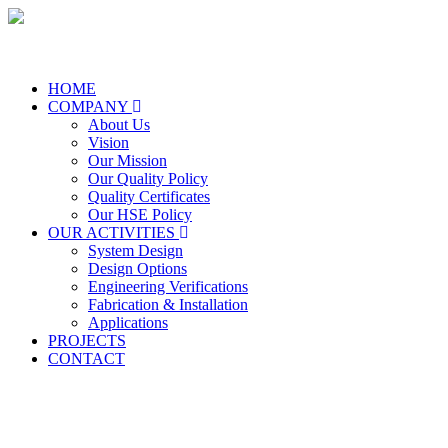
HOME
COMPANY
About Us
Vision
Our Mission
Our Quality Policy
Quality Certificates
Our HSE Policy
OUR ACTIVITIES
System Design
Design Options
Engineering Verifications
Fabrication & Installation
Applications
PROJECTS
CONTACT
Our Mission