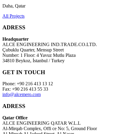
Daha, Qatar
All Projects
ADRESS
Headquarter
ALCE ENGINEERING IND.TRADE.CO.LTD.
Çubuklu Quarter, Mensup Street
Number: 1 Floor: 4 Yavuz Mutlu Plaza
34810 Beykoz, İstanbul / Turkey
GET IN TOUCH
Phone: +90 216 413 13 12
Fax: +90 216 413 55 33
info@alcemero.com
ADRESS
Qatar Office
ALCE ENGINEERING QATAR W.L.L
Al-Mirqab Complex, Offi ce No: 5, Ground Floor
Al-Mirqab Al-Jadeed Street, Al-Naser