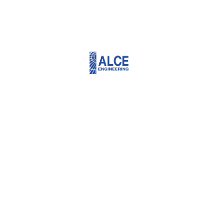
Projects we’re
proud of
EDUCATION CITY STADIUM
Doha, Qatar
LUSIAL - LRT AT GRADE STATIONS
Doha, Qatar
LUSIAL - LRT AT GRADE STATIONS
Doha, Qatar
AL-RAYYAN STADIUM
Daha, Qatar