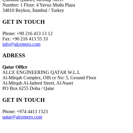
Number: 1 Floor: 4 Yavuz Mutlu Plaza
34810 Beykoz, İstanbul / Turkey
GET IN TOUCH
Phone: +90 216 413 13 12
Fax: +90 216 413 55 33
info@alcemero.com
ADRESS
Qatar Office
ALCE ENGINEERING QATAR W.L.L
Al-Mirqab Complex, Offi ce No: 5, Ground Floor
Al-Mirqab Al-Jadeed Street, Al-Naser
PO Box 6255 Doha / Qatar
GET IN TOUCH
Phone: +974 4413 1523
qatar@alcemero.com