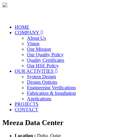
HOME
COMPANY
About Us
Vision
Our Mission
Our Quality Policy
Quality Certificates
Our HSE Policy
OUR ACTIVITIES
System Design
Design Options
Engineering Verifications
Fabrication & Installation
Applications
PROJECTS
CONTACT
Meeza Data Center
Location :
Doha, Qatar