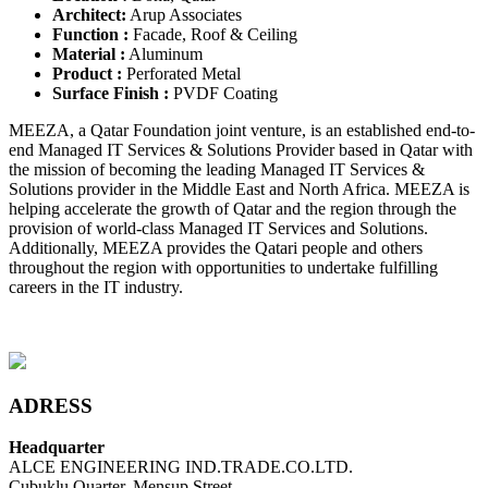
Architect:
Arup Associates
Function :
Facade, Roof & Ceiling
Material :
Aluminum
Product :
Perforated Metal
Surface Finish :
PVDF Coating
MEEZA, a Qatar Foundation joint venture, is an established end-to-
end Managed IT Services & Solutions Provider based in Qatar with
the mission of becoming the leading Managed IT Services &
Solutions provider in the Middle East and North Africa. MEEZA is
helping accelerate the growth of Qatar and the region through the
provision of world-class Managed IT Services and Solutions.
Additionally, MEEZA provides the Qatari people and others
throughout the region with opportunities to undertake fulfilling
careers in the IT industry.
ADRESS
Headquarter
ALCE ENGINEERING IND.TRADE.CO.LTD.
Çubuklu Quarter, Mensup Street