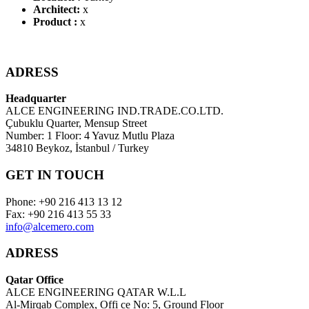
Architect:
x
Product :
x
ADRESS
Headquarter
ALCE ENGINEERING IND.TRADE.CO.LTD.
Çubuklu Quarter, Mensup Street
Number: 1 Floor: 4 Yavuz Mutlu Plaza
34810 Beykoz, İstanbul / Turkey
GET IN TOUCH
Phone: +90 216 413 13 12
Fax: +90 216 413 55 33
info@alcemero.com
ADRESS
Qatar Office
ALCE ENGINEERING QATAR W.L.L
Al-Mirqab Complex, Offi ce No: 5, Ground Floor