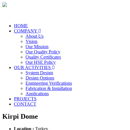
HOME
COMPANY
About Us
Vision
Our Mission
Our Quality Policy
Quality Certificates
Our HSE Policy
OUR ACTIVITIES
System Design
Design Options
Engineering Verifications
Fabrication & Installation
Applications
PROJECTS
CONTACT
Kirpi Dome
Location :
Turkey