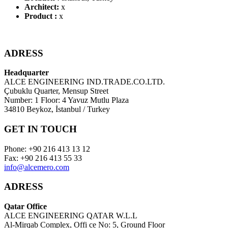
Architect:
x
Product :
x
ADRESS
Headquarter
ALCE ENGINEERING IND.TRADE.CO.LTD.
Çubuklu Quarter, Mensup Street
Number: 1 Floor: 4 Yavuz Mutlu Plaza
34810 Beykoz, İstanbul / Turkey
GET IN TOUCH
Phone: +90 216 413 13 12
Fax: +90 216 413 55 33
info@alcemero.com
ADRESS
Qatar Office
ALCE ENGINEERING QATAR W.L.L
Al-Mirqab Complex, Offi ce No: 5, Ground Floor