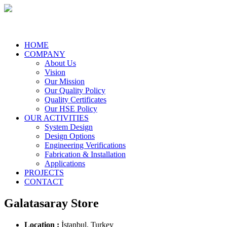
HOME
COMPANY
About Us
Vision
Our Mission
Our Quality Policy
Quality Certificates
Our HSE Policy
OUR ACTIVITIES
System Design
Design Options
Engineering Verifications
Fabrication & Installation
Applications
PROJECTS
CONTACT
Galatasaray Store
Location :
İstanbul, Turkey