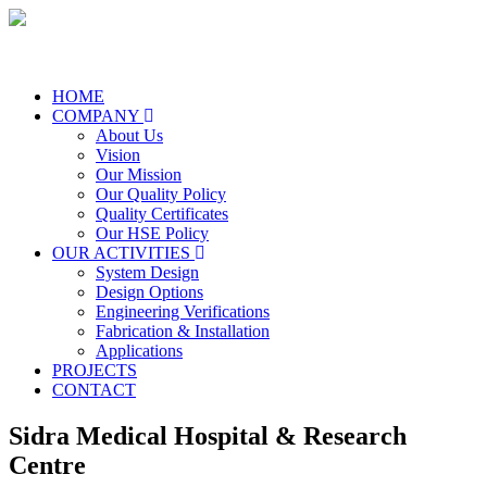
HOME
COMPANY
About Us
Vision
Our Mission
Our Quality Policy
Quality Certificates
Our HSE Policy
OUR ACTIVITIES
System Design
Design Options
Engineering Verifications
Fabrication & Installation
Applications
PROJECTS
CONTACT
Sidra Medical Hospital & Research
Centre