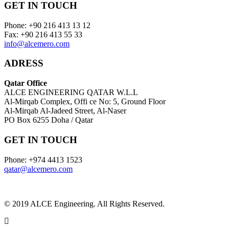
GET IN TOUCH
Phone: +90 216 413 13 12
Fax: +90 216 413 55 33
info@alcemero.com
ADRESS
Qatar Office
ALCE ENGINEERING QATAR W.L.L
Al-Mirqab Complex, Offi ce No: 5, Ground Floor
Al-Mirqab Al-Jadeed Street, Al-Naser
PO Box 6255 Doha / Qatar
GET IN TOUCH
Phone: +974 4413 1523
qatar@alcemero.com
© 2019 ALCE Engineering. All Rights Reserved.