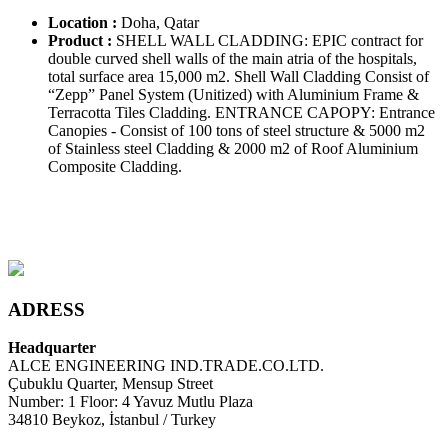
Location :
Doha, Qatar
Product :
SHELL WALL CLADDING: EPIC contract for
double curved shell walls of the main atria of the hospitals,
total surface area 15,000 m2. Shell Wall Cladding Consist of
“Zepp” Panel System (Unitized) with Aluminium Frame &
Terracotta Tiles Cladding. ENTRANCE CAPOPY: Entrance
Canopies - Consist of 100 tons of steel structure & 5000 m2
of Stainless steel Cladding & 2000 m2 of Roof Aluminium
Composite Cladding.
ADRESS
Headquarter
ALCE ENGINEERING IND.TRADE.CO.LTD.
Çubuklu Quarter, Mensup Street
Number: 1 Floor: 4 Yavuz Mutlu Plaza
34810 Beykoz, İstanbul / Turkey